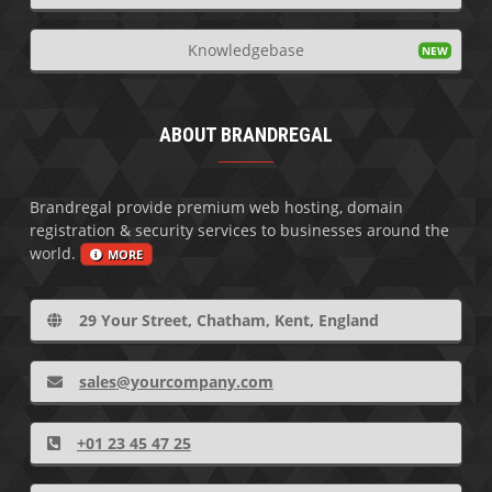
Knowledgebase
ABOUT BRANDREGAL
Brandregal provide premium web hosting, domain
registration & security services to businesses around the
world.
MORE
29 Your Street, Chatham, Kent, England
sales@yourcompany.com
+01 23 45 47 25