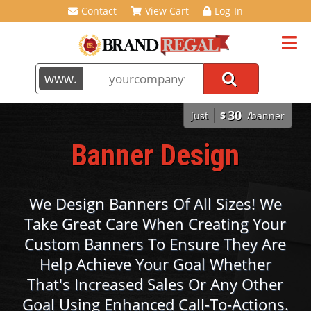
Contact
View Cart
Log-In
30
Just
$
/banner
Banner Design
We Design Banners Of All Sizes! We
Take Great Care When Creating Your
Custom Banners To Ensure They Are
Help Achieve Your Goal Whether
That's Increased Sales Or Any Other
Goal Using Enhanced Call-To-Actions.