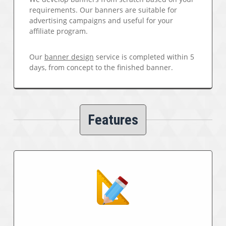
requirements. Our banners are suitable for
advertising campaigns and useful for your
affiliate program.
Our
banner design
service is completed within 5
days, from concept to the finished banner.
Features