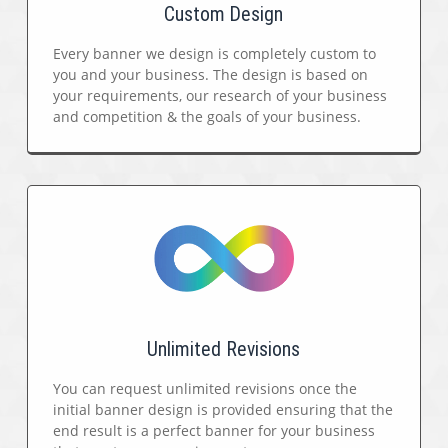
Custom Design
Every banner we design is completely custom to
you and your business. The design is based on
your requirements, our research of your business
and competition & the goals of your business.
Unlimited Revisions
You can request unlimited revisions once the
initial banner design is provided ensuring that the
end result is a perfect banner for your business