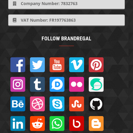
Company Number: 7832763
VAT Number: FR197763863
FOLLOW BRANDREGAL