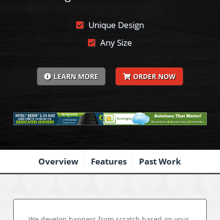
Unique Design
Any Size
LEARN MORE
ORDER NOW
Overview
Features
Past Work
We develop banners from scratch based on your