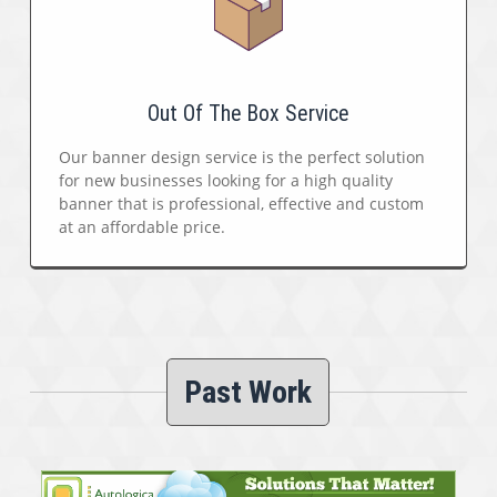
Out Of The Box Service
Our banner design service is the perfect solution
for new businesses looking for a high quality
banner that is professional, effective and custom
at an affordable price.
Past Work