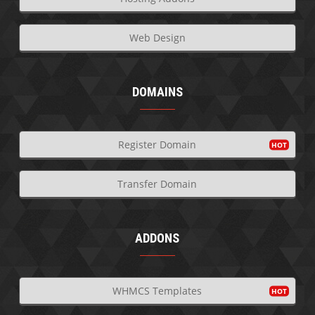
Web Design
DOMAINS
Register Domain
Transfer Domain
ADDONS
WHMCS Templates