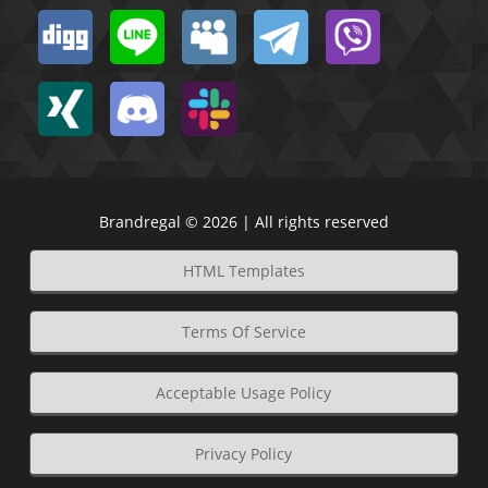
Brandregal © 2026 | All rights reserved
HTML Templates
Terms Of Service
Acceptable Usage Policy
Privacy Policy