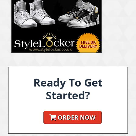
Ready To Get
Started?
ORDER NOW