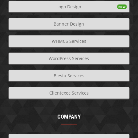
Logo Design
Banner Design
WHMCS Services
WordPress Services
Blesta Services
Clientexec Services
COMPANY