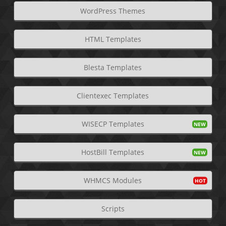
WordPress Themes
HTML Templates
Blesta Templates
Clientexec Templates
WISECP Templates
HostBill Templates
WHMCS Modules
Scripts