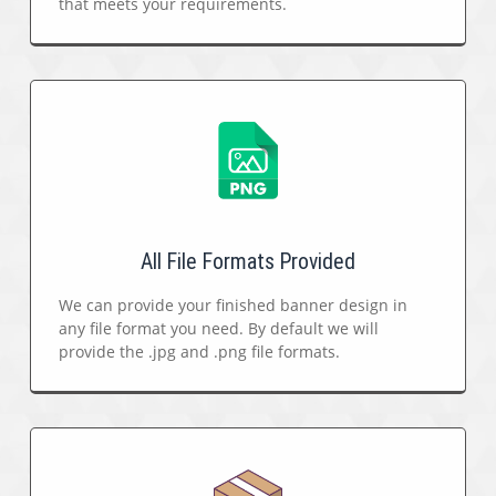
that meets your requirements.
All File Formats Provided
We can provide your finished banner design in
any file format you need. By default we will
provide the .jpg and .png file formats.