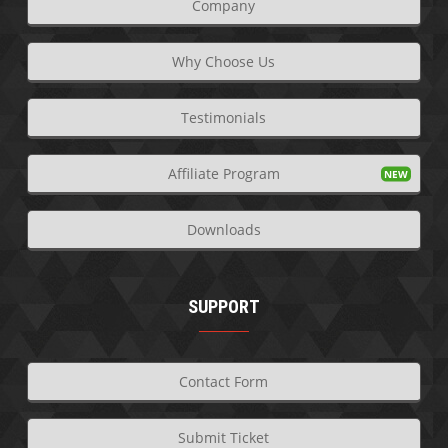
Company
Why Choose Us
Testimonials
Affiliate Program
Downloads
SUPPORT
Contact Form
Submit Ticket