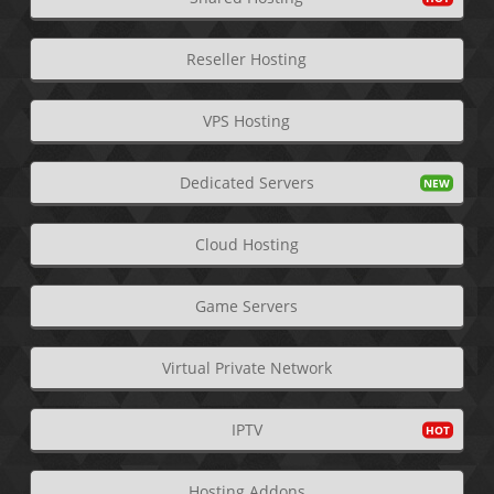
Reseller Hosting
VPS Hosting
Dedicated Servers
Cloud Hosting
Game Servers
Virtual Private Network
IPTV
Hosting Addons