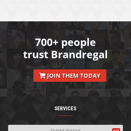
700+ people
trust Brandregal
JOIN THEM TODAY
SERVICES
Shared Hosting