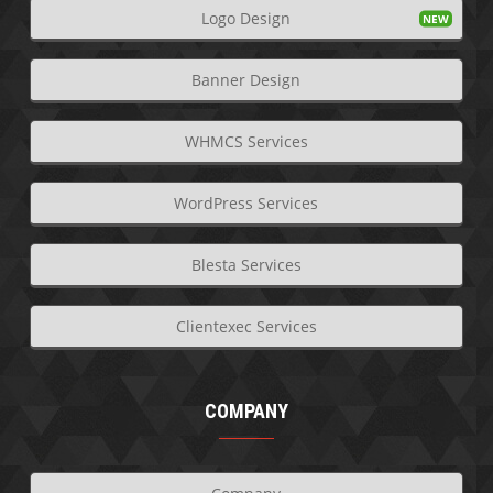
Logo Design
Banner Design
WHMCS Services
WordPress Services
Blesta Services
Clientexec Services
COMPANY