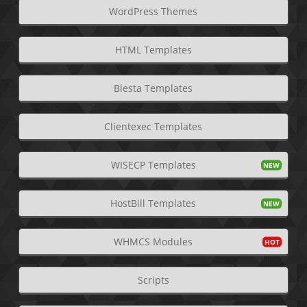
WordPress Themes
HTML Templates
Blesta Templates
Clientexec Templates
WISECP Templates
HostBill Templates
WHMCS Modules
Scripts