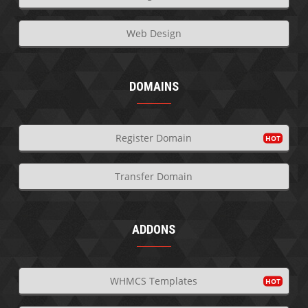
Web Design
DOMAINS
Register Domain
Transfer Domain
ADDONS
WHMCS Templates