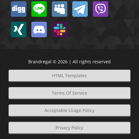
Brandregal © 2026 | All rights reserved
HTML Templates
Terms Of Service
Acceptable Usage Policy
Privacy Policy