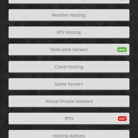
Reseller Hosting
VPS Hosting
Dedicated Servers
Cloud Hosting
Game Servers
Virtual Private Network
IPTV
Hosting Addons