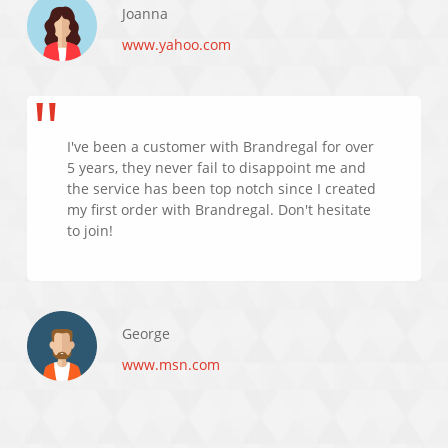
Joanna
www.yahoo.com
I've been a customer with Brandregal for over
5 years, they never fail to disappoint me and
the service has been top notch since I created
my first order with Brandregal. Don't hesitate
to join!
George
www.msn.com