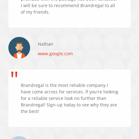
I will be sure to recommend Brandregal to all
of my friends.
Nathan
www.google.com
Brandregal is the most reliable company I
have come across for services. If you're looking
for a reliable service look no further than
Brandregal! Sign-up today to see why they are
the best!