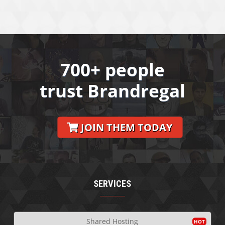
700+ people
trust Brandregal
JOIN THEM TODAY
SERVICES
Shared Hosting