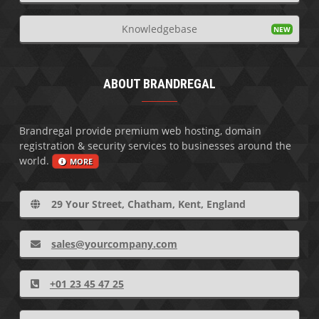
Knowledgebase
ABOUT BRANDREGAL
Brandregal provide premium web hosting, domain
registration & security services to businesses around the
world.
MORE
29 Your Street, Chatham, Kent, England
sales@yourcompany.com
+01 23 45 47 25