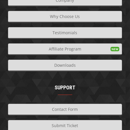
Company
Why Choose Us
Testimonials
Affiliate Program
Downloads
SUPPORT
Contact Form
Submit Ticket