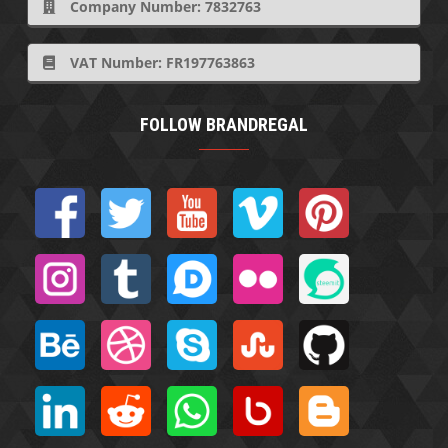
Company Number: 7832763
VAT Number: FR197763863
FOLLOW BRANDREGAL