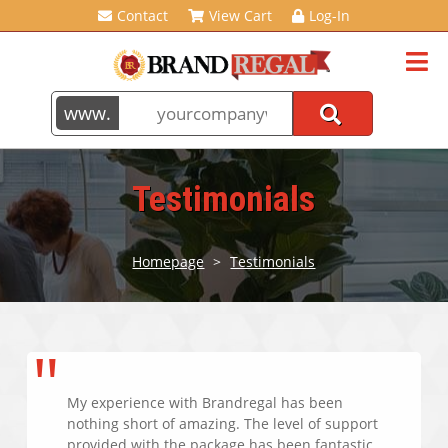
Contact
View Cart
Log-In
Testimonials
Homepage
>
Testimonials
My experience with Brandregal has been
nothing short of amazing. The level of support
provided with the package has been fantastic.