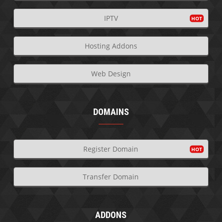
IPTV
Hosting Addons
Web Design
DOMAINS
Register Domain
Transfer Domain
ADDONS