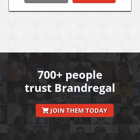
700+ people
trust Brandregal
JOIN THEM TODAY