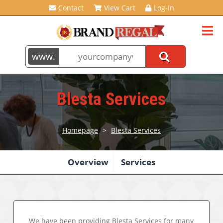
Contact
View Cart
Log-In
Blesta Services
Homepage
>
Blesta Services
Overview
Services
We have been providing
Blesta Services
for many