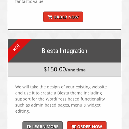
fantastic value.
ORDER NOW
Blesta Integration
$150.00
/one time
We will take the design of your existing website
and use it to create a Blesta theme including
support for the WordPress based functionality
such as admin based pages, menu & widget
editing.
LEARN MORE
ORDER NOW