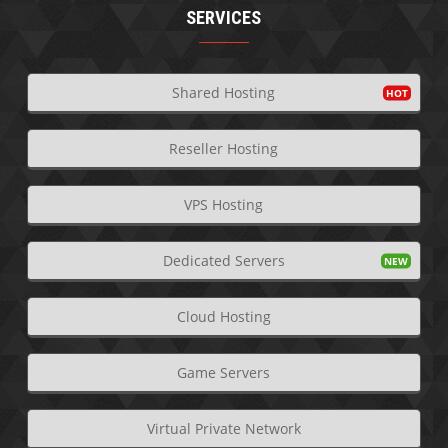
SERVICES
Shared Hosting
Reseller Hosting
VPS Hosting
Dedicated Servers
Cloud Hosting
Game Servers
Virtual Private Network