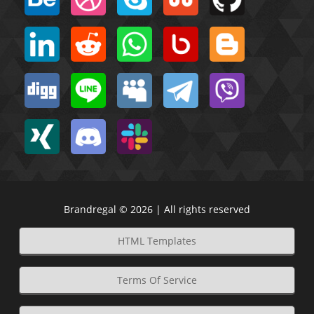
Brandregal © 2026 | All rights reserved
HTML Templates
Terms Of Service