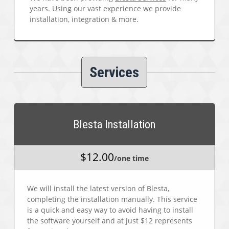
years. Using our vast experience we provide
installation, integration & more.
Services
Blesta Installation
$12.00
/one time
We will install the latest version of Blesta,
completing the installation manually. This service
is a quick and easy way to avoid having to install
the software yourself and at just $12 represents