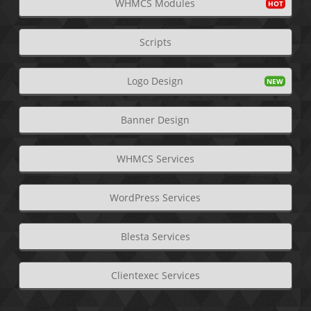
WHMCS Modules
Scripts
Logo Design
Banner Design
WHMCS Services
WordPress Services
Blesta Services
Clientexec Services