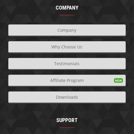
COMPANY
Company
Why Choose Us
Testimonials
Affiliate Program
Downloads
SUPPORT