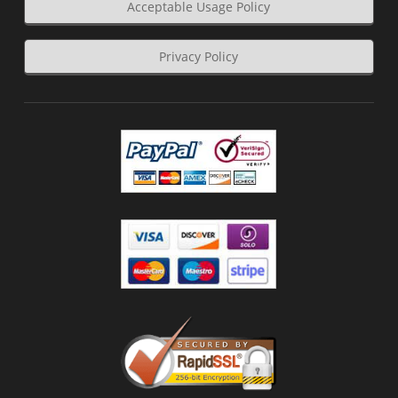
Acceptable Usage Policy
Privacy Policy