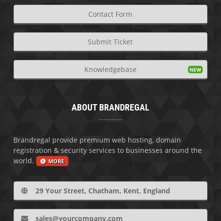
Contact Form
Submit Ticket
Knowledgebase
ABOUT BRANDREGAL
Brandregal provide premium web hosting, domain
registration & security services to businesses around the
world.
MORE
29 Your Street, Chatham, Kent, England
sales@yourcompany.com