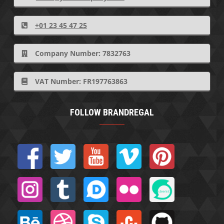
+01 23 45 47 25
Company Number: 7832763
VAT Number: FR197763863
FOLLOW BRANDREGAL