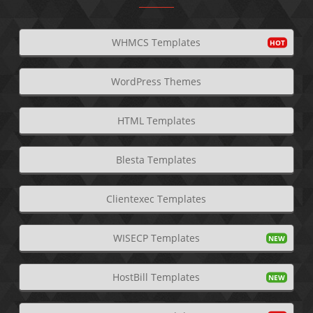
WHMCS Templates
WordPress Themes
HTML Templates
Blesta Templates
Clientexec Templates
WISECP Templates
HostBill Templates